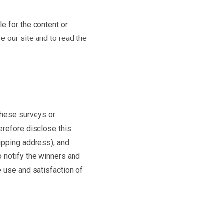
e for the content or
e our site and to read the
 these surveys or
erefore disclose this
ipping address), and
o notify the winners and
 use and satisfaction of