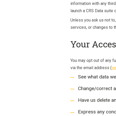
information with any third
launch a CRS Data suite 
Unless you ask us not to,
services, or changes to th
Your Acces
You may opt out of any fu
via the email address (
ge
See what data we 
Change/correct a
Have us delete a
Express any conc