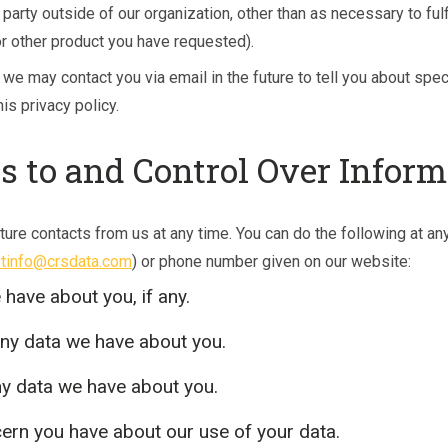
 party outside of our organization, other than as necessary to fulfi
or other product you have requested).
 we may contact you via email in the future to tell you about spe
is privacy policy.
s to and Control Over Inform
ture contacts from us at any time. You can do the following at an
tinfo@crsdata.com
) or phone number given on our website:
have about you, if any.
ny data we have about you.
ny data we have about you.
ern you have about our use of your data.