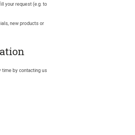
ll your request (e.g. to
cials, new products or
ation
y time by contacting us