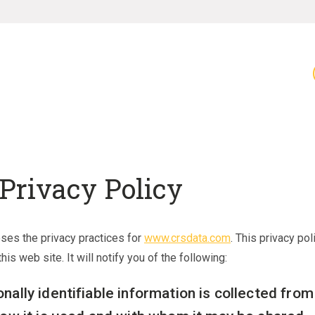
Privacy Policy
oses the privacy practices for
www.crsdata.com
. This privacy pol
his web site. It will notify you of the following:
nally identifiable information is collected fro