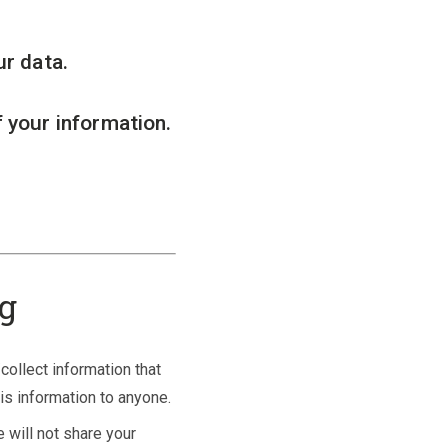
ur data.
 your information.
ng
collect information that
his information to anyone.
 will not share your