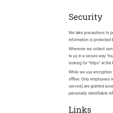
Security
We take precautions to pr
information is protected b
Wherever we collect sensi
to us in a secure way. Yo
looking for “https” at th
While we use encryption t
offline. Only employees w
service) are granted acc
personally identifiable i
Links