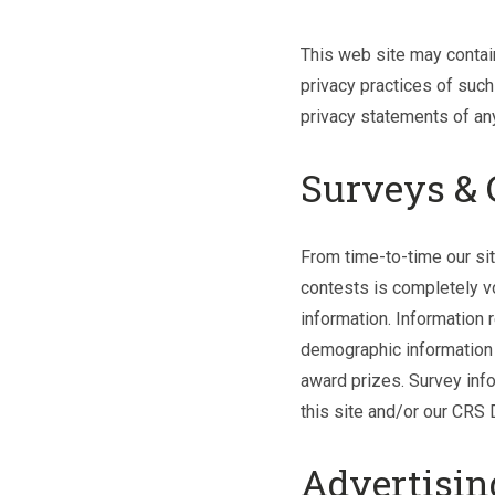
This web site may contain
privacy practices of such
privacy statements of any 
Surveys & 
From time-to-time our sit
contests is completely v
information. Information
demographic information (
award prizes. Survey info
this site and/or our CRS 
Advertisin