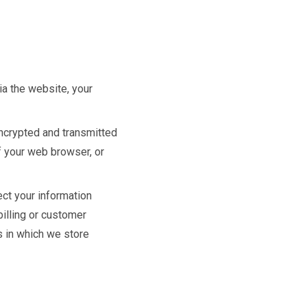
ia the website, your
encrypted and transmitted
of your web browser, or
ect your information
billing or customer
s in which we store