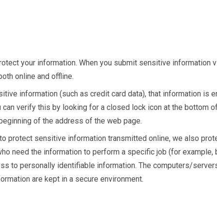
otect your information. When you submit sensitive information v
oth online and offline.
tive information (such as credit card data), that information is 
u can verify this by looking for a closed lock icon at the bottom 
e beginning of the address of the web page.
o protect sensitive information transmitted online, we also prot
ho need the information to perform a specific job (for example, 
ess to personally identifiable information. The computers/server
nformation are kept in a secure environment.