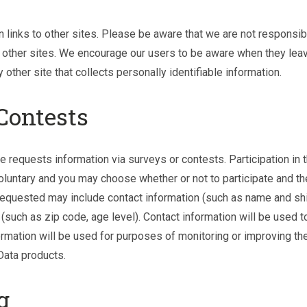
 links to other sites. Please be aware that we are not responsibl
 other sites. We encourage our users to be aware when they leav
other site that collects personally identifiable information.
Contests
e requests information via surveys or contests. Participation in
oluntary and you may choose whether or not to participate and th
 requested may include contact information (such as name and sh
such as zip code, age level). Contact information will be used t
rmation will be used for purposes of monitoring or improving the
Data products.
g