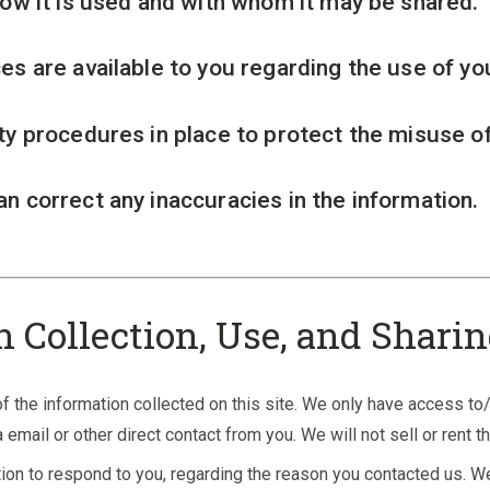
how it is used and with whom it may be shared.
es are available to you regarding the use of yo
ty procedures in place to protect the misuse of
n correct any inaccuracies in the information.
n Collection, Use, and Shari
 the information collected on this site. We only have access to/
a email or other direct contact from you. We will not sell or rent t
ion to respond to you, regarding the reason you contacted us. We