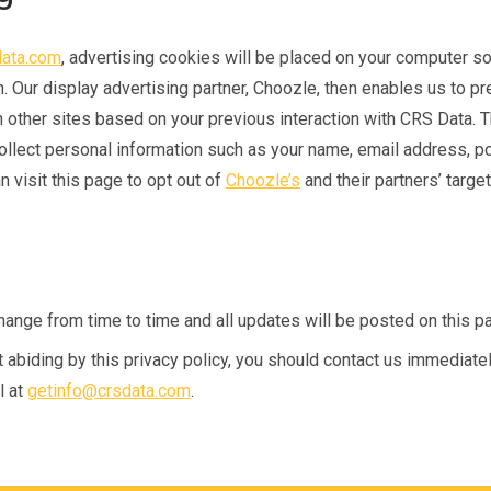
ata.com
, advertising cookies will be placed on your computer s
n. Our display advertising partner, Choozle, then enables us to p
n other sites based on your previous interaction with CRS Data. 
ollect personal information such as your name, email address, po
 visit this page to opt out of
Choozle’s
and their partners’ targe
ange from time to time and all updates will be posted on this p
ot abiding by this privacy policy, you should contact us immediate
l at
getinfo@crsdata.com
.