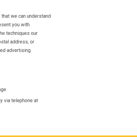
o that we can understand
resent you with
The techniques our
stal address, or
ted advertising.
age.
ly via telephone at