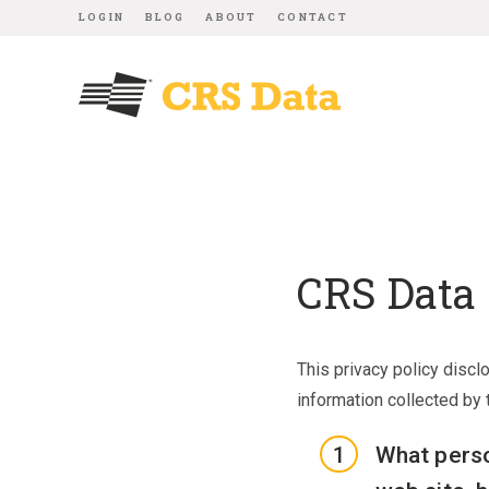
LOGIN
BLOG
ABOUT
CONTACT
CRS Data 
This privacy policy discl
information collected by t
What perso