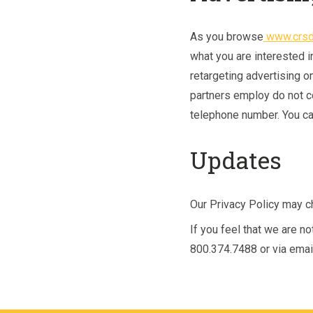
As you browse
www.crsd
what you are interested i
retargeting advertising o
partners employ do not c
telephone number. You can
Updates
Our Privacy Policy may ch
If you feel that we are n
800.374.7488 or via emai