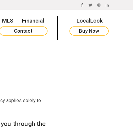
FACEBOOK
TWITTER
INSTAGRAM
LINKEDIN
MLS
Financial
LocalLook
Contact
Buy Now
icy applies solely to
m you through the