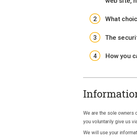
web site, 
What choic
The securi
How you ca
Informatio
We are the sole owners of
you voluntarily give us vi
We will use your informat